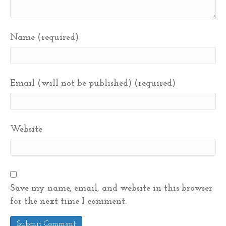
Name (required)
Email (will not be published) (required)
Website
Save my name, email, and website in this browser
for the next time I comment.