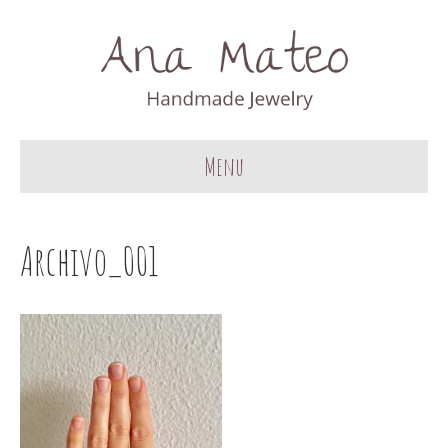
Menu
Archivo_001