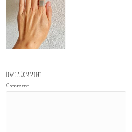
Leave a Comment
Comment