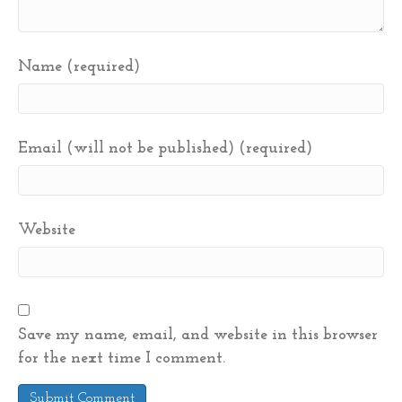
Name (required)
Email (will not be published) (required)
Website
Save my name, email, and website in this browser
for the next time I comment.