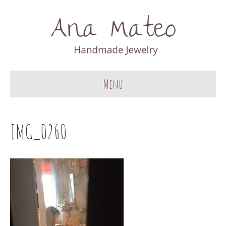
Menu
IMG_0260