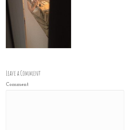
Leave a Comment
Comment