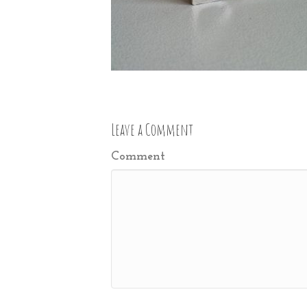
Leave a Comment
Comment