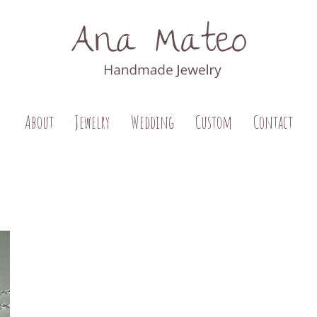
About
Jewelry
Wedding
Custom
Contact