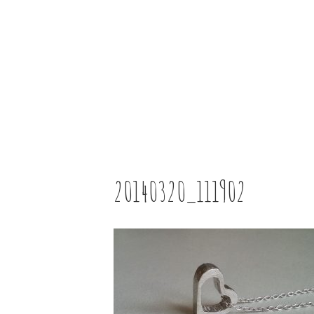
20140320_111902