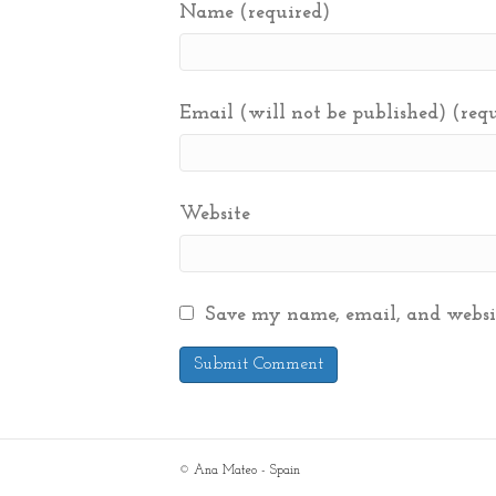
Name (required)
Email (will not be published) (req
Website
Save my name, email, and websit
© Ana Mateo - Spain