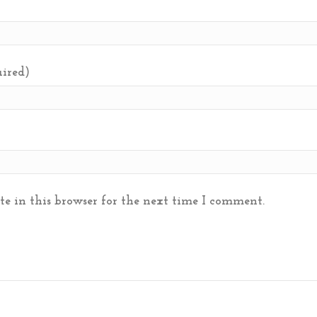
uired)
e in this browser for the next time I comment.