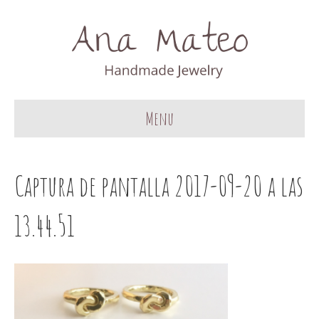
Menu
Captura de pantalla 2017-09-20 a las
13.44.51