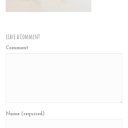
Leave a Comment
Comment
Name (required)