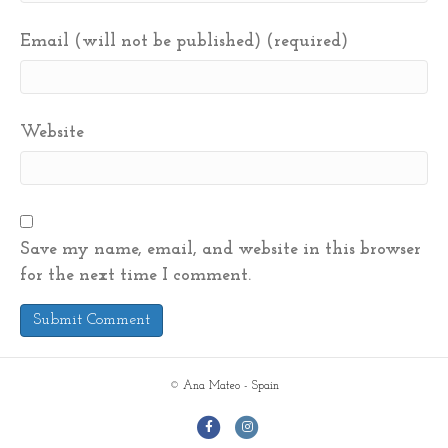
Email (will not be published) (required)
Website
Save my name, email, and website in this browser
for the next time I comment.
© Ana Mateo - Spain
F
I