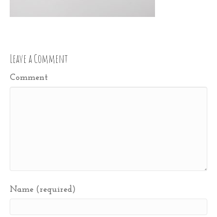
Leave a Comment
Comment
Name (required)