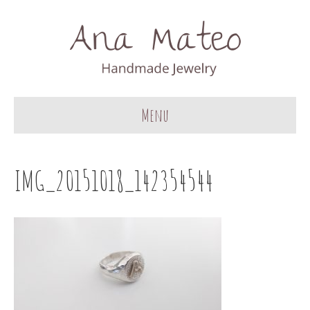
Menu
IMG_20151018_142354544